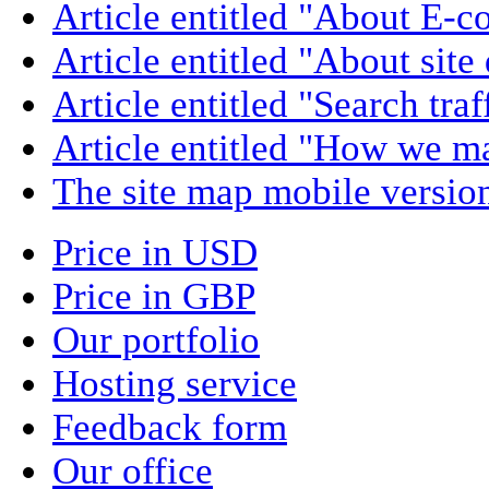
Article entitled "About E-
Article entitled "About site
Article entitled "Search traf
Article entitled "How we m
The site map mobile versio
Price in USD
Price in GBP
Our portfolio
Hosting service
Feedback form
Our office