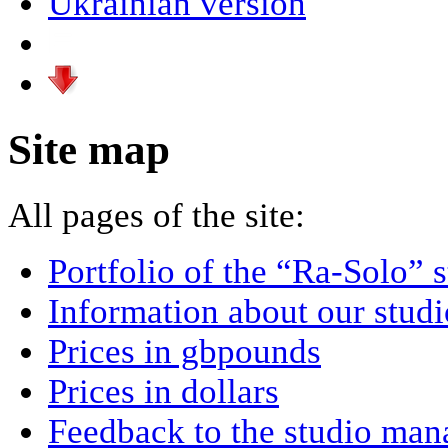
Ukrainian version
Site map
All pages of the site:
Portfolio of the “Ra-Solo” 
Information about our studi
Prices in gbpounds
Prices in dollars
Feedback to the studio man