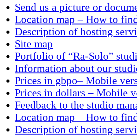
Send us a picture or docum
Location map – How to find
Description of hosting serv
Site map
Portfolio of “Ra-Solo” stud
Information about our stud
Prices in gbpo– Mobile ver
Prices in dollars – Mobile v
Feedback to the studio man
Location map – How to find
Description of hosting serv