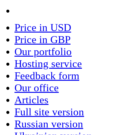
Price in USD
Price in GBP
Our portfolio
Hosting service
Feedback form
Our office
Articles
Full site version
Russian version