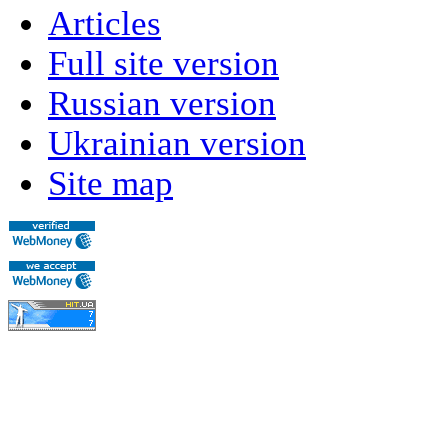
Articles
Full site version
Russian version
Ukrainian version
Site map